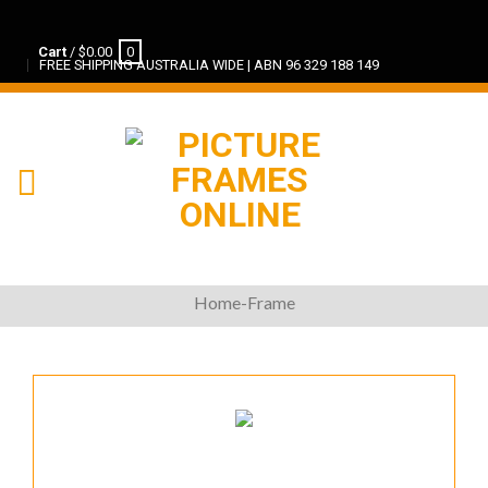
Cart
/
$
0.00
0
FREE SHIPPING AUSTRALIA WIDE | ABN 96 329 188 149
Home-Frame