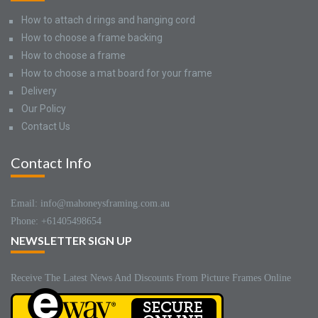
How to attach d rings and hanging cord
How to choose a frame backing
How to choose a frame
How to choose a mat board for your frame
Delivery
Our Policy
Contact Us
Contact Info
Email: info@mahoneysframing.com.au
Phone: +61405498654
NEWSLETTER SIGN UP
Receive The Latest News And Discounts From Picture Frames Online