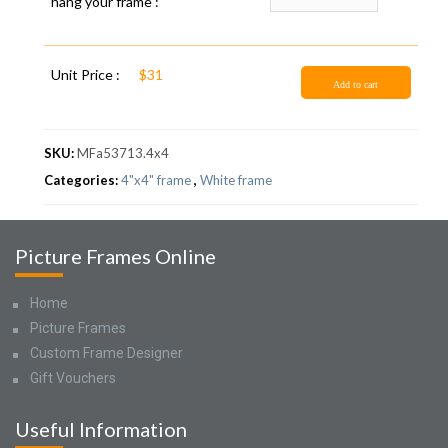
hang your frame :
Unit Price :
$31
Add to cart
SKU:
MFa53713.4x4
Categories:
4"x4" frame
,
White frame
Picture Frames Online
Home
Picture Frames
Custom Frame Designer
Gift Vouchers
Useful Information