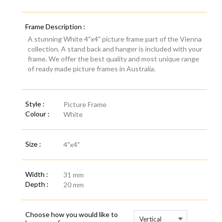
Frame Description :
A stunning White 4"x4" picture frame part of the Vienna
collection. A stand back and hanger is included with your
frame. We offer the best quality and most unique range
of ready made picture frames in Australia.
Style :
Picture Frame
Colour :
White
Size :
4"x4"
Width :
31 mm
Depth :
20 mm
Choose how you would like to