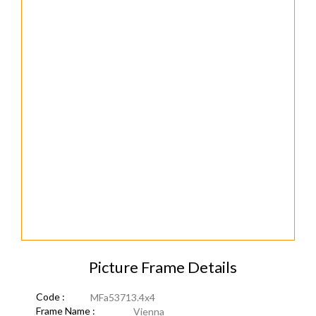
Picture Frame Details
Code :
MFa53713.4x4
Frame Name :
Vienna