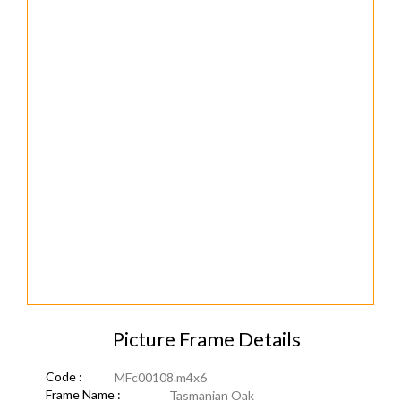
Picture Frame Details
Code :
MFc00108.m4x6
Frame Name :
Tasmanian Oak