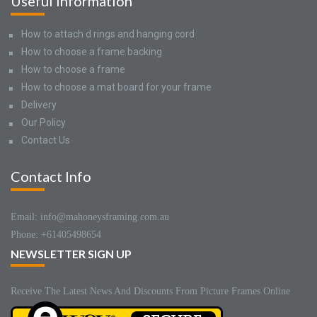
Useful Information
How to attach d rings and hanging cord
How to choose a frame backing
How to choose a frame
How to choose a mat board for your frame
Delivery
Our Policy
Contact Us
Contact Info
Email: info@mahoneysframing.com.au
Phone: +61405498654
NEWSLETTER SIGN UP
Receive The Latest News And Discounts From Picture Frames Online