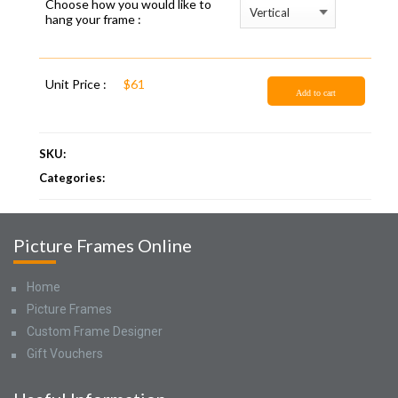
Choose how you would like to
hang your frame :
Unit Price :
$61
Add to cart
SKU:
Categories:
Picture Frames Online
Home
Picture Frames
Custom Frame Designer
Gift Vouchers