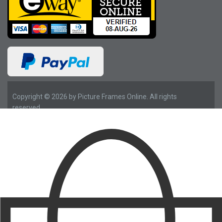
Copyright © 2026 by Picture Frames Online. All rights
reserved