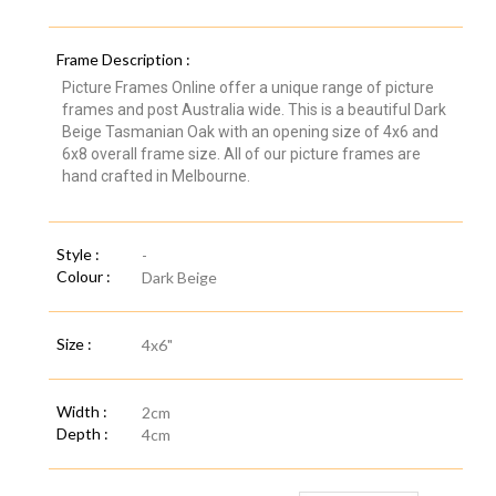
Frame Description :
Picture Frames Online offer a unique range of picture
frames and post Australia wide. This is a beautiful Dark
Beige Tasmanian Oak with an opening size of 4x6 and
6x8 overall frame size. All of our picture frames are
hand crafted in Melbourne.
Style :
-
Colour :
Dark Beige
Size :
4x6"
Width :
2cm
Depth :
4cm