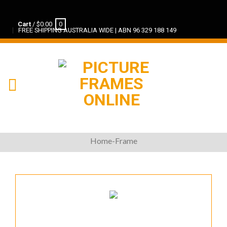
Cart
/
$
0.00
0
FREE SHIPPING AUSTRALIA WIDE | ABN 96 329 188 149
Home-Frame