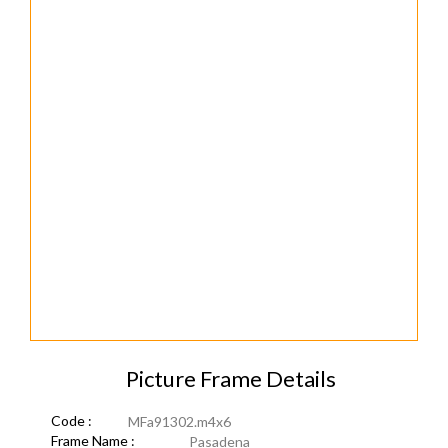
Picture Frame Details
Code :
MFa91302.m4x6
Frame Name :
Pasadena