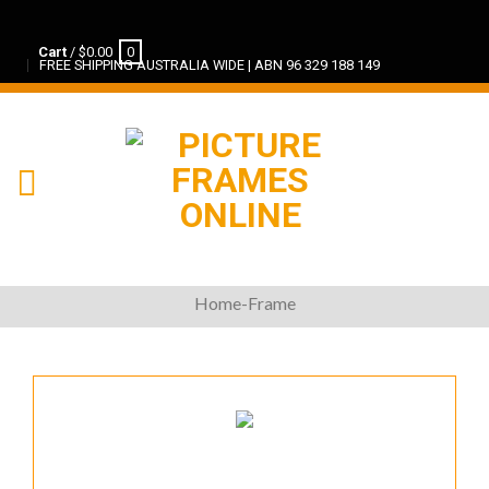
Cart
/
$
0.00
0
FREE SHIPPING AUSTRALIA WIDE | ABN 96 329 188 149
Home-Frame