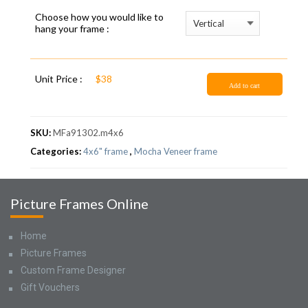
Choose how you would like to
hang your frame :
Unit Price :
$38
Add to cart
SKU:
MFa91302.m4x6
Categories:
4x6" frame
,
Mocha Veneer frame
Picture Frames Online
Home
Picture Frames
Custom Frame Designer
Gift Vouchers