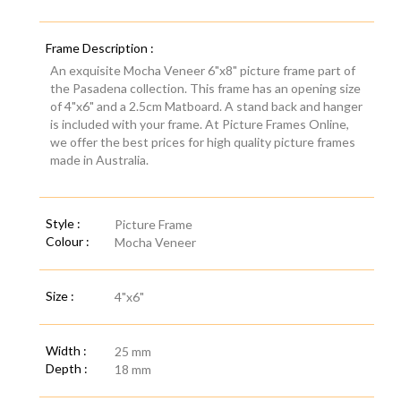
Frame Description :
An exquisite Mocha Veneer 6"x8" picture frame part of
the Pasadena collection. This frame has an opening size
of 4"x6" and a 2.5cm Matboard. A stand back and hanger
is included with your frame. At Picture Frames Online,
we offer the best prices for high quality picture frames
made in Australia.
Style :
Picture Frame
Colour :
Mocha Veneer
Size :
4"x6"
Width :
25 mm
Depth :
18 mm