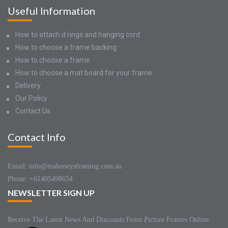
Useful Information
How to attach d rings and hanging cord
How to choose a frame backing
How to choose a frame
How to choose a mat board for your frame
Delivery
Our Policy
Contact Us
Contact Info
Email: info@mahoneysframing.com.au
Phone: +61405498654
NEWSLETTER SIGN UP
Receive The Latest News And Discounts From Picture Frames Online