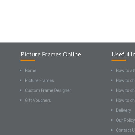
Picture Frames Online
Useful I
Home
How to at
Picture Frames
How to ch
Custom Frame Designer
How to ch
Gift Vouchers
How to ch
Delivery
Our Policy
Contact U