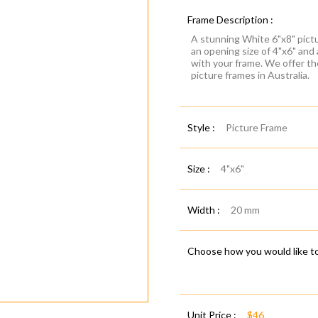
Frame Description :
A stunning White 6"x8" pictu
an opening size of 4"x6" and
with your frame. We offer t
picture frames in Australia.
Style :
Picture Frame
Size :
4"x6"
Width :
20 mm
Choose how you would like to
Unit Price :
$46