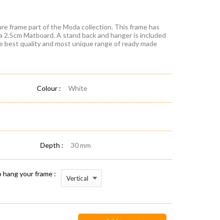
re frame part of the Moda collection. This frame has
 a 2.5cm Matboard. A stand back and hanger is included
he best quality and most unique range of ready made
Colour :
White
Depth :
30 mm
 hang your frame :