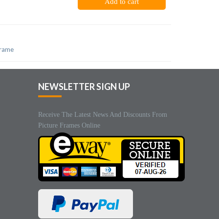
Add to cart
frame
NEWSLETTER SIGN UP
Receive The Latest News And Discounts From
Picture Frames Online