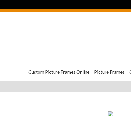
Custom Picture Frames Online
Picture Frames