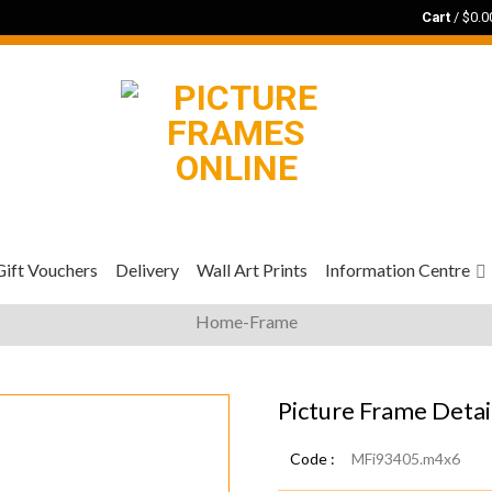
Cart
/
$
0.0
Gift Vouchers
Delivery
Wall Art Prints
Information Centre
Home-Frame
Picture Frame Detai
Code :
MFi93405.m4x6