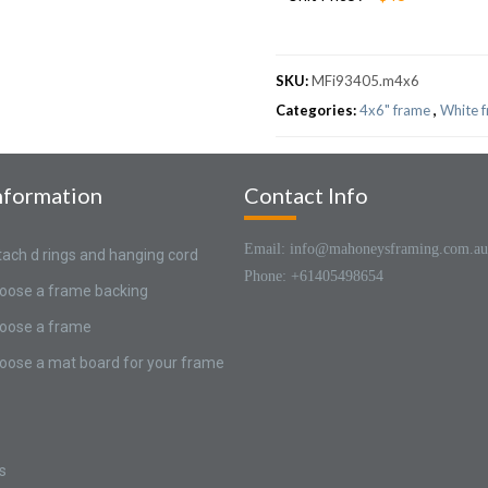
SKU:
MFi93405.m4x6
Categories:
4x6" frame
,
White 
nformation
Contact Info
Email: info@mahoneysframing.com.au
tach d rings and hanging cord
Phone: +61405498654
oose a frame backing
oose a frame
oose a mat board for your frame
s