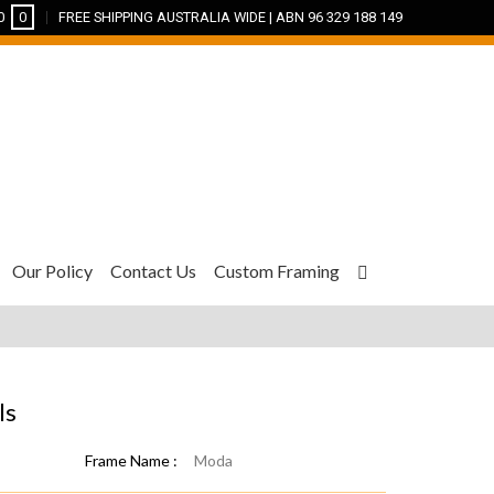
0
0
FREE SHIPPING AUSTRALIA WIDE | ABN 96 329 188 149
Our Policy
Contact Us
Custom Framing
ls
Frame Name :
Moda