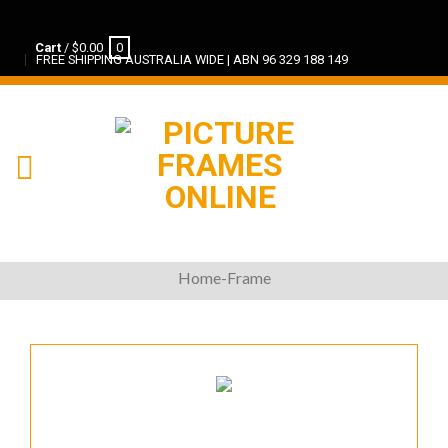
Cart
/
$
0.00
0
FREE SHIPPING AUSTRALIA WIDE | ABN 96 329 188 149
Home-Frame