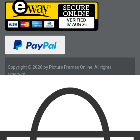
Copyright © 2026 by Picture Frames Online. All rights
reserved