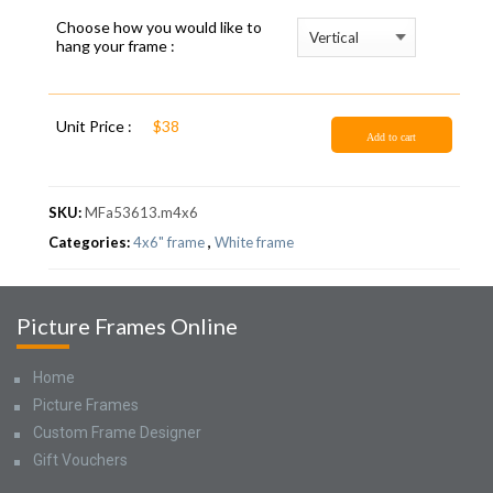
Choose how you would like to
hang your frame :
Unit Price :
$38
Add to cart
SKU:
MFa53613.m4x6
Categories:
4x6" frame
,
White frame
Picture Frames Online
Home
Picture Frames
Custom Frame Designer
Gift Vouchers