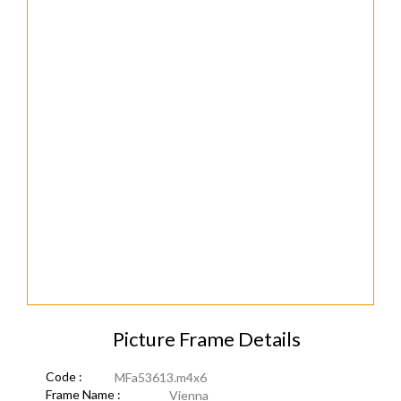
Picture Frame Details
Code :
MFa53613.m4x6
Frame Name :
Vienna