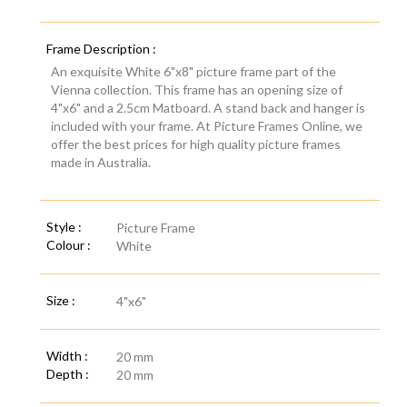
Frame Description :
An exquisite White 6"x8" picture frame part of the
Vienna collection. This frame has an opening size of
4"x6" and a 2.5cm Matboard. A stand back and hanger is
included with your frame. At Picture Frames Online, we
offer the best prices for high quality picture frames
made in Australia.
Style :
Picture Frame
Colour :
White
Size :
4"x6"
Width :
20 mm
Depth :
20 mm