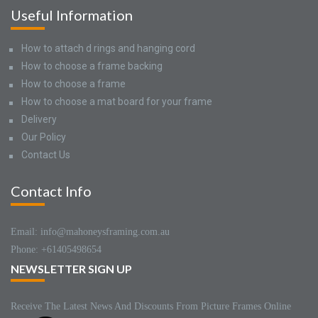
Useful Information
How to attach d rings and hanging cord
How to choose a frame backing
How to choose a frame
How to choose a mat board for your frame
Delivery
Our Policy
Contact Us
Contact Info
Email: info@mahoneysframing.com.au
Phone: +61405498654
NEWSLETTER SIGN UP
Receive The Latest News And Discounts From Picture Frames Online