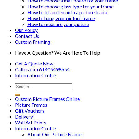
How to choose a mat board for your frame
How to choose glass type for your frame
How to fit an item into a picture frame
How to hang your picture frame
How to measure your picture
Our Policy
Contact Us
Custom Framing
Have A Question? We Are Here To Help
Get A Quote Now
Call us on
+61405498654
Information
Centre
Custom Picture Frames Online
Picture Frames
Gift Vouchers
Delivery
Wall Art Prints
Information Centre
About Our Picture Frames