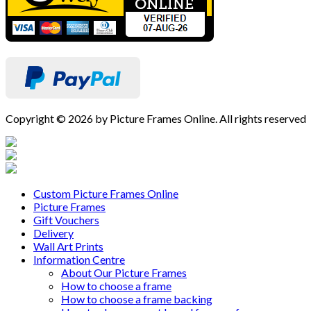
Copyright © 2026 by Picture Frames Online. All rights reserved
Custom Picture Frames Online
Picture Frames
Gift Vouchers
Delivery
Wall Art Prints
Information Centre
About Our Picture Frames
How to choose a frame
How to choose a frame backing