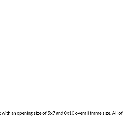
with an opening size of 5x7 and 8x10 overall frame size. All of