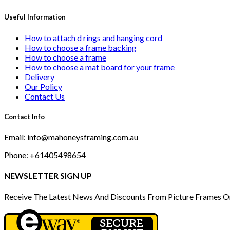
Useful Information
How to attach d rings and hanging cord
How to choose a frame backing
How to choose a frame
How to choose a mat board for your frame
Delivery
Our Policy
Contact Us
Contact Info
Email: info@mahoneysframing.com.au
Phone: +61405498654
NEWSLETTER SIGN UP
Receive The Latest News And Discounts From Picture Frames O