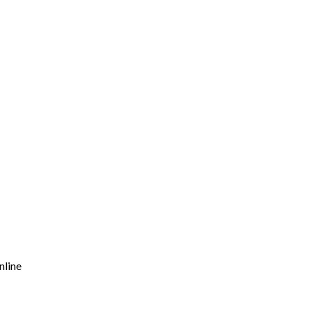
nline