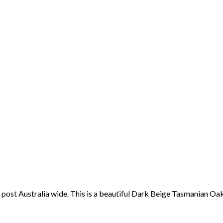
post Australia wide. This is a beautiful Dark Beige Tasmanian Oak 