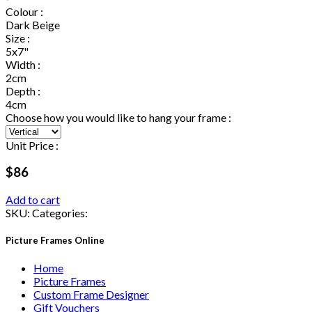
Colour :
Dark Beige
Size :
5x7"
Width :
2cm
Depth :
4cm
Choose how you would like to hang your frame :
Unit Price :
$86
Add to cart
SKU:
Categories:
Picture Frames Online
Home
Picture Frames
Custom Frame Designer
Gift Vouchers