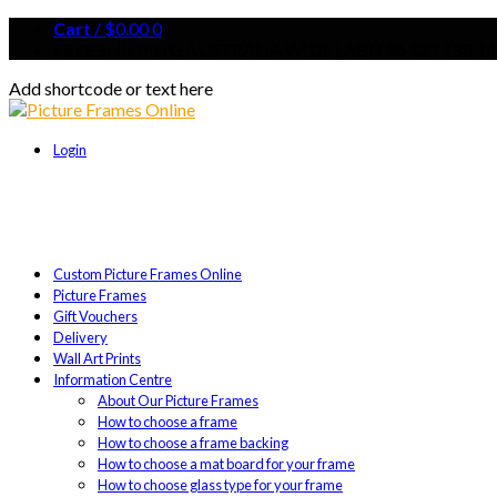
Cart
/
$
0.00
0
FREE SHIPPING AUSTRALIA WIDE | ABN 96 329 188 14
Add shortcode or text here
Login
Custom Picture Frames Online
Picture Frames
Gift Vouchers
Delivery
Wall Art Prints
Information Centre
About Our Picture Frames
How to choose a frame
How to choose a frame backing
How to choose a mat board for your frame
How to choose glass type for your frame