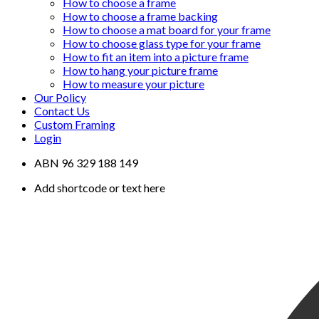
How to choose a frame
How to choose a frame backing
How to choose a mat board for your frame
How to choose glass type for your frame
How to fit an item into a picture frame
How to hang your picture frame
How to measure your picture
Our Policy
Contact Us
Custom Framing
Login
ABN 96 329 188 149
Add shortcode or text here