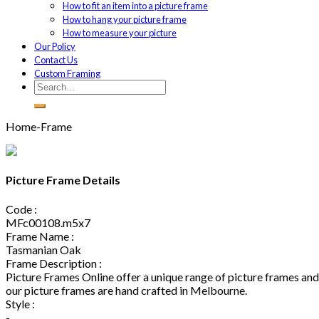
How to fit an item into a picture frame
How to hang your picture frame
How to measure your picture
Our Policy
Contact Us
Custom Framing
Home-Frame
Picture Frame Details
Code :
MFc00108.m5x7
Frame Name :
Tasmanian Oak
Frame Description :
Picture Frames Online offer a unique range of picture frames and 
our picture frames are hand crafted in Melbourne.
Style :
-