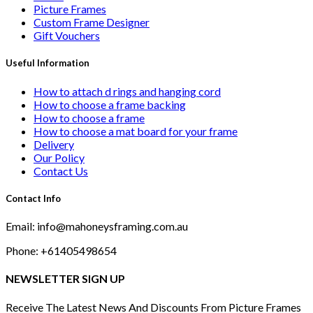
Picture Frames
Custom Frame Designer
Gift Vouchers
Useful Information
How to attach d rings and hanging cord
How to choose a frame backing
How to choose a frame
How to choose a mat board for your frame
Delivery
Our Policy
Contact Us
Contact Info
Email: info@mahoneysframing.com.au
Phone: +61405498654
NEWSLETTER SIGN UP
Receive The Latest News And Discounts From Picture Frames