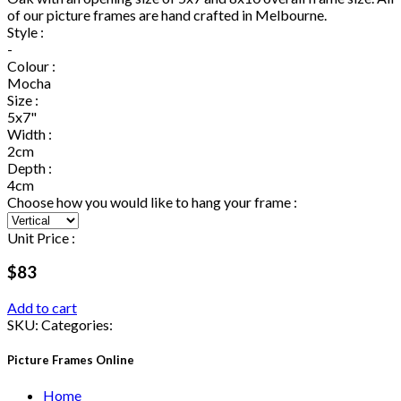
of our picture frames are hand crafted in Melbourne.
Style :
-
Colour :
Mocha
Size :
5x7"
Width :
2cm
Depth :
4cm
Choose how you would like to hang your frame :
Unit Price :
$83
Add to cart
SKU:
Categories:
Picture Frames Online
Home