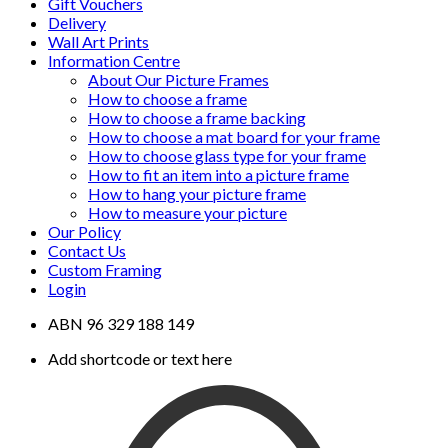
Gift Vouchers
Delivery
Wall Art Prints
Information Centre
About Our Picture Frames
How to choose a frame
How to choose a frame backing
How to choose a mat board for your frame
How to choose glass type for your frame
How to fit an item into a picture frame
How to hang your picture frame
How to measure your picture
Our Policy
Contact Us
Custom Framing
Login
ABN 96 329 188 149
Add shortcode or text here