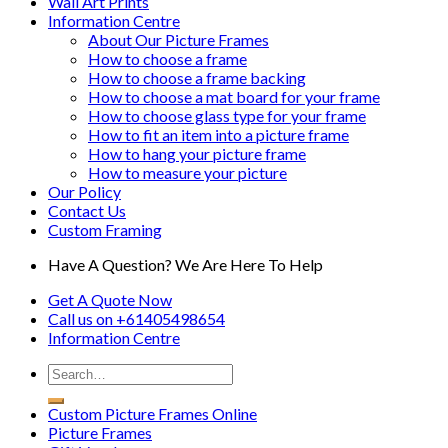
Wall Art Prints
Information Centre
About Our Picture Frames
How to choose a frame
How to choose a frame backing
How to choose a mat board for your frame
How to choose glass type for your frame
How to fit an item into a picture frame
How to hang your picture frame
How to measure your picture
Our Policy
Contact Us
Custom Framing
Have A Question? We Are Here To Help
Get A Quote Now
Call us on
+61405498654
Information
Centre
Custom Picture Frames Online
Picture Frames