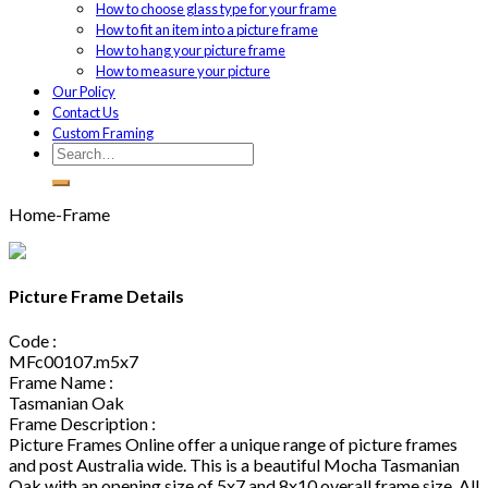
How to choose glass type for your frame
How to fit an item into a picture frame
How to hang your picture frame
How to measure your picture
Our Policy
Contact Us
Custom Framing
Home-Frame
Picture Frame Details
Code :
MFc00107.m5x7
Frame Name :
Tasmanian Oak
Frame Description :
Picture Frames Online offer a unique range of picture frames
and post Australia wide. This is a beautiful Mocha Tasmanian
Oak with an opening size of 5x7 and 8x10 overall frame size. All