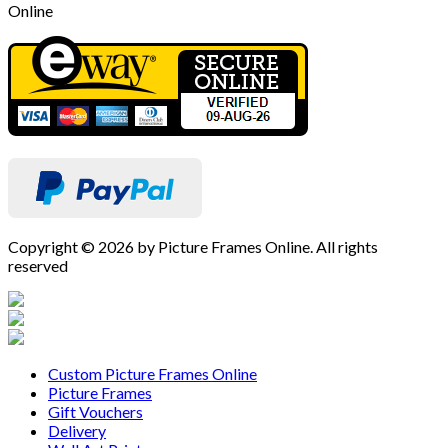
Online
Copyright © 2026 by Picture Frames Online. All rights
reserved
Custom Picture Frames Online
Picture Frames
Gift Vouchers
Delivery