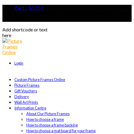
Cart
/
$
0.00
0
FREE SHIPPING AUSTRALIA WIDE | ABN 96 329 188
149
Add shortcode or text
here
Login
Custom Picture Frames Online
Picture Frames
Gift Vouchers
Delivery
Wall Art Prints
Information Centre
About Our Picture Frames
How to choose a frame
How to choose a frame backing
How to choose a mat board for your frame