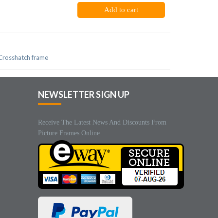
Add to cart
 Crosshatch frame
NEWSLETTER SIGN UP
Receive The Latest News And Discounts From
Picture Frames Online