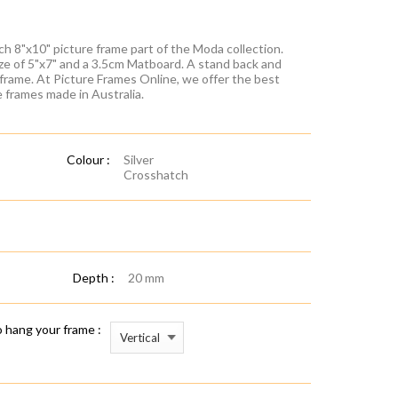
ch 8"x10" picture frame part of the Moda collection.
ze of 5"x7" and a 3.5cm Matboard. A stand back and
 frame. At Picture Frames Online, we offer the best
re frames made in Australia.
Colour :
Silver
Crosshatch
Depth :
20 mm
 hang your frame :