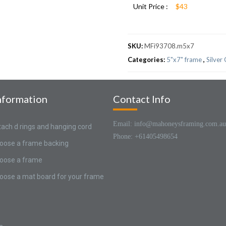
Unit Price :
$43
SKU:
MFi93708.m5x7
Categories:
5"x7" frame
,
Silver
nformation
Contact Info
Email: info@mahoneysframing.com.au
tach d rings and hanging cord
Phone: +61405498654
oose a frame backing
oose a frame
oose a mat board for your frame