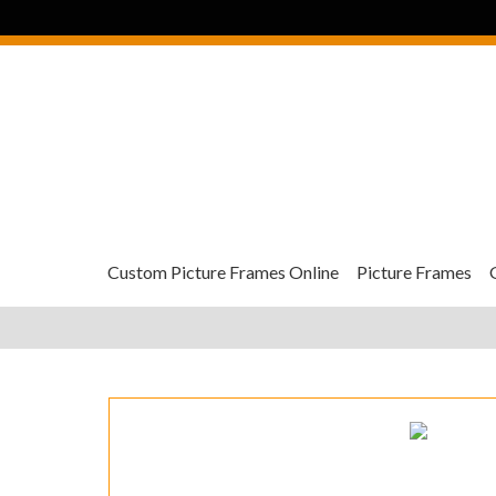
Custom Picture Frames Online
Picture Frames