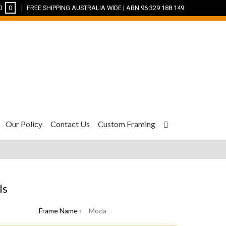
0
0
FREE SHIPPING AUSTRALIA WIDE | ABN 96 329 188 149
Our Policy
Contact Us
Custom Framing
ls
Frame Name :
Moda