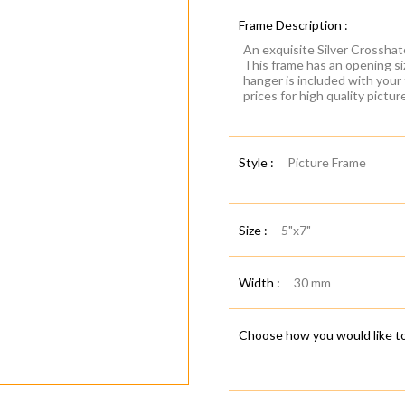
Frame Description :
An exquisite Silver Crosshat
This frame has an opening si
hanger is included with your
prices for high quality pictu
Style :
Picture Frame
Size :
5"x7"
Width :
30 mm
Choose how you would like to