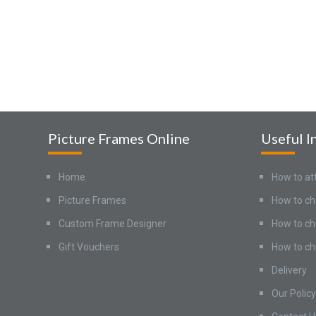
Picture Frames Online
Useful I
Home
How to at
Picture Frames
How to ch
Custom Frame Designer
How to ch
Gift Vouchers
How to ch
Delivery
Our Policy