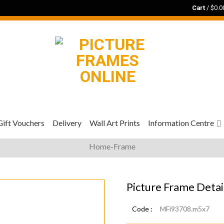
Cart
/
$
0.0
Gift Vouchers
Delivery
Wall Art Prints
Information Centre
Home-Frame
Picture Frame Detai
Code :
MFi93708.m5x7