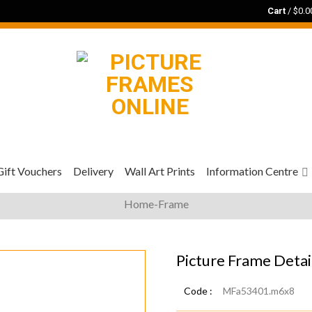
Cart
/
$
0.0
Gift Vouchers
Delivery
Wall Art Prints
Information Centre
Home-Frame
Picture Frame Detai
Code :
MFa53401.m6x8