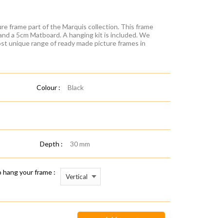
re frame part of the Marquis collection. This frame
 and a 5cm Matboard. A hanging kit is included. We
ost unique range of ready made picture frames in
Colour :
Black
Depth :
30 mm
 hang your frame :