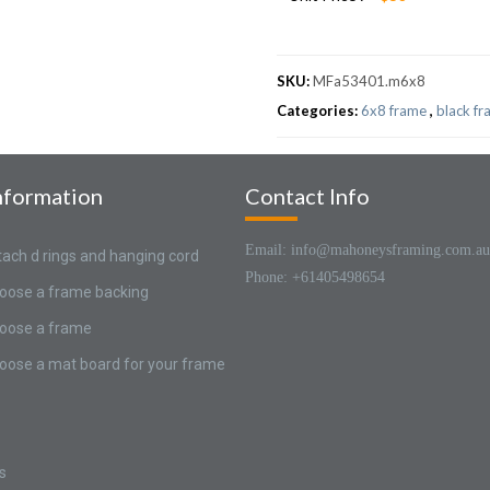
SKU:
MFa53401.m6x8
Categories:
6x8 frame
,
black f
nformation
Contact Info
Email: info@mahoneysframing.com.au
tach d rings and hanging cord
Phone: +61405498654
oose a frame backing
oose a frame
oose a mat board for your frame
s