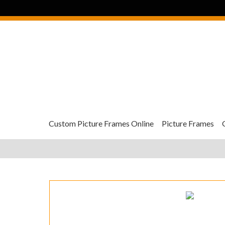
Custom Picture Frames Online
Picture Frames