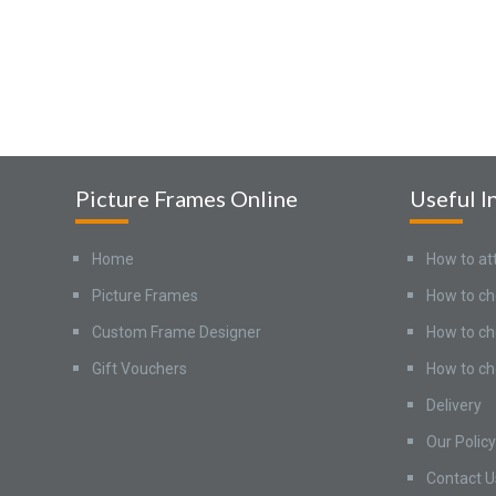
Picture Frames Online
Useful I
Home
How to at
Picture Frames
How to ch
Custom Frame Designer
How to ch
Gift Vouchers
How to ch
Delivery
Our Policy
Contact U