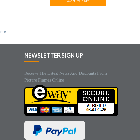
Add to cart
rame
NEWSLETTER SIGN UP
Receive The Latest News And Discounts From
Picture Frames Online