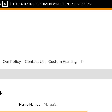
0
0
FREE SHIPPING AUSTRALIA WIDE | ABN 96 329 188 149
Our Policy
Contact Us
Custom Framing
ls
Frame Name :
Marquis