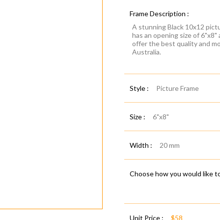
Frame Description :
A stunning Black 10x12 pictu
has an opening size of 6"x8"
offer the best quality and m
Australia.
Style :
Picture Frame
Size :
6"x8"
Width :
20 mm
Choose how you would like to
Unit Price :
$58