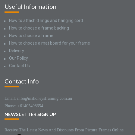
Useful Information
How to attach d rings and hanging cord
How to choose a frame backing
How to choose a frame
How to choose a mat board for your frame
Delivery
Our Policy
Contact Us
Contact Info
Email: info@mahoneysframing.com.au
Phone: +61405498654
NEWSLETTER SIGN UP
Receive The Latest News And Discounts From Picture Frames Online