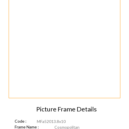
Picture Frame Details
Code :
MFa52013.8x10
Frame Name :
Cosmopolitan