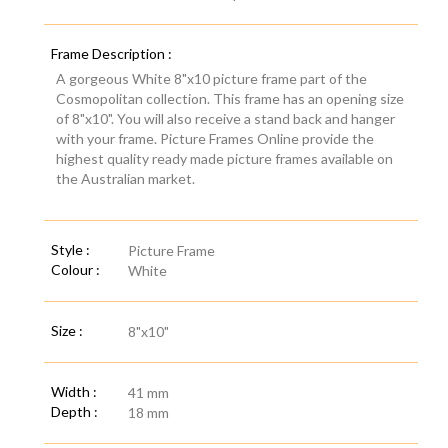
Frame Description :
A gorgeous White 8"x10 picture frame part of the
Cosmopolitan collection. This frame has an opening size
of 8"x10". You will also receive a stand back and hanger
with your frame. Picture Frames Online provide the
highest quality ready made picture frames available on
the Australian market.
Style :
Picture Frame
Colour :
White
Size :
8"x10"
Width :
41 mm
Depth :
18 mm