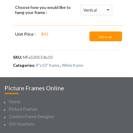
Choose how you would like to
hang your frame :
Unit Price :
$43
Add to cart
SKU:
MFa52013.8x10
Categories:
8"x10" frame
,
White frame
Picture Frames Online
Home
Picture Frames
Custom Frame Designer
Gift Vouchers