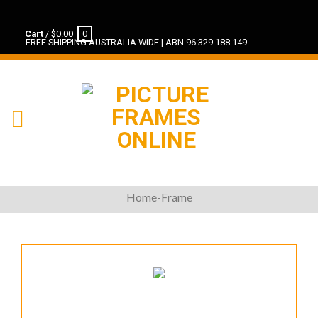
Cart
/
$
0.00
0
FREE SHIPPING AUSTRALIA WIDE | ABN 96 329 188 149
Home-Frame