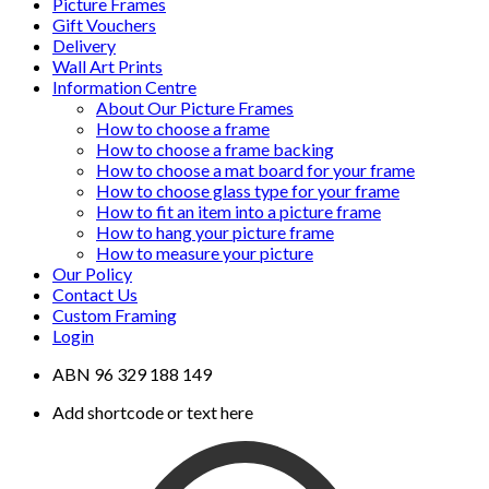
Picture Frames
Gift Vouchers
Delivery
Wall Art Prints
Information Centre
About Our Picture Frames
How to choose a frame
How to choose a frame backing
How to choose a mat board for your frame
How to choose glass type for your frame
How to fit an item into a picture frame
How to hang your picture frame
How to measure your picture
Our Policy
Contact Us
Custom Framing
Login
ABN 96 329 188 149
Add shortcode or text here