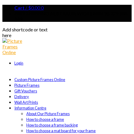
Cart
/
$
0.00
0
FREE SHIPPING AUSTRALIA WIDE | ABN 96 329 188
149
Add shortcode or text
here
Login
Custom Picture Frames Online
Picture Frames
Gift Vouchers
Delivery
Wall Art Prints
Information Centre
About Our Picture Frames
How to choose a frame
How to choose a frame backing
How to choose a mat board for your frame