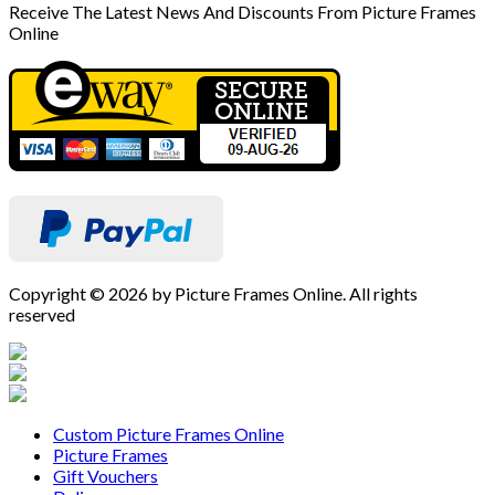
Receive The Latest News And Discounts From Picture Frames
Online
Copyright © 2026 by Picture Frames Online. All rights
reserved
Custom Picture Frames Online
Picture Frames
Gift Vouchers