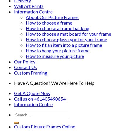
Delivery
Wall Art Prints
Information Centre
About Our Picture Frames
How to choose a frame
How to choose a frame backing
How to choose a mat board for your frame
How to choose glass type for your frame
How to fit an item into a picture frame
How to hang your picture frame
How to measure your picture
Our Policy
Contact Us
Custom Framing
Have A Question? We Are Here To Help
Get A Quote Now
Call us on
+61405498654
Information
Centre
Custom Picture Frames Online