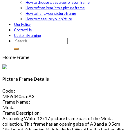
How to choose glass type for your frame
How to fit an item into a picture frame
How to hang your picture frame
How to measure your picture
Our Policy
Contact Us
Custom Framing
Home-Frame
Picture Frame Details
Code :
MFi93405.mA3
Frame Name :
Moda
Frame Description :
A stunning White 12x17 picture frame part of the Moda
collection. This frame has an opening size of A3 and a 3.5cm
Matboard. A hanging kit is included. We offer the best quality