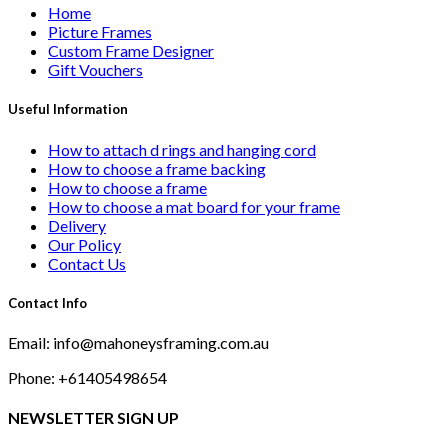
Home
Picture Frames
Custom Frame Designer
Gift Vouchers
Useful Information
How to attach d rings and hanging cord
How to choose a frame backing
How to choose a frame
How to choose a mat board for your frame
Delivery
Our Policy
Contact Us
Contact Info
Email: info@mahoneysframing.com.au
Phone: +61405498654
NEWSLETTER SIGN UP