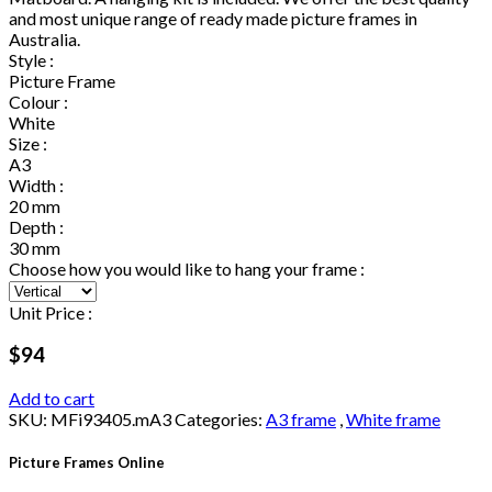
and most unique range of ready made picture frames in
Australia.
Style :
Picture Frame
Colour :
White
Size :
A3
Width :
20 mm
Depth :
30 mm
Choose how you would like to hang your frame :
Unit Price :
$94
Add to cart
SKU:
MFi93405.mA3
Categories:
A3 frame
,
White frame
Picture Frames Online