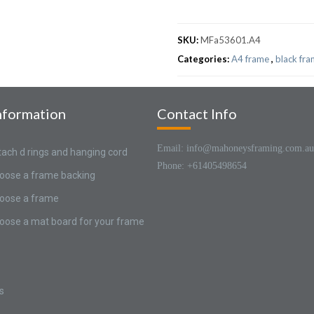
SKU:
MFa53601.A4
Categories:
A4 frame
,
black fr
nformation
Contact Info
Email: info@mahoneysframing.com.au
tach d rings and hanging cord
Phone: +61405498654
oose a frame backing
oose a frame
oose a mat board for your frame
s