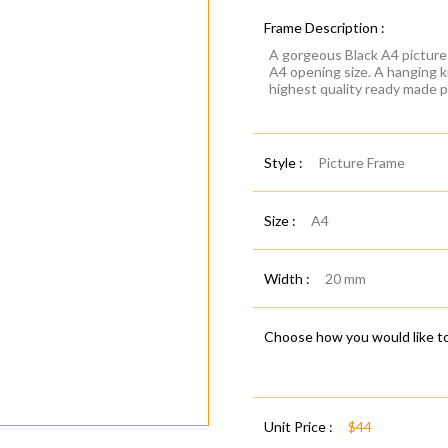
Frame Description :
A gorgeous Black A4 picture 
A4 opening size. A hanging k
highest quality ready made p
Style :
Picture Frame
Size :
A4
Width :
20 mm
Choose how you would like to
Unit Price :
$44