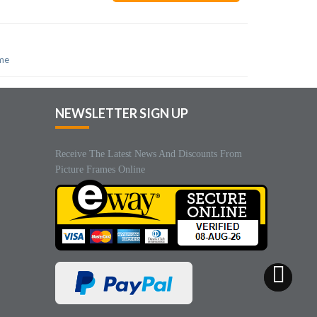
ame
NEWSLETTER SIGN UP
Receive The Latest News And Discounts From
Picture Frames Online