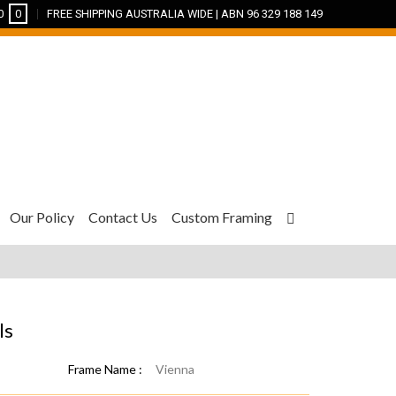
0
0
FREE SHIPPING AUSTRALIA WIDE | ABN 96 329 188 149
Our Policy
Contact Us
Custom Framing
ls
Frame Name :
Vienna