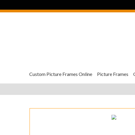
Custom Picture Frames Online
Picture Frames