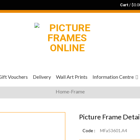
Cart
/
$
0.0
Gift Vouchers
Delivery
Wall Art Prints
Information Centre
Home-Frame
Picture Frame Detai
Code :
MFa53601.A4