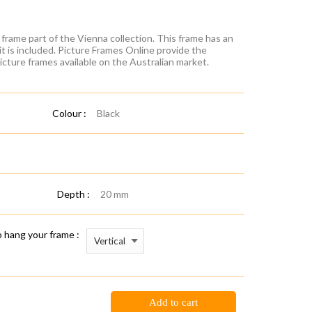
frame part of the Vienna collection. This frame has an
it is included. Picture Frames Online provide the
icture frames available on the Australian market.
Colour :
Black
Depth :
20 mm
 hang your frame :
Add to cart