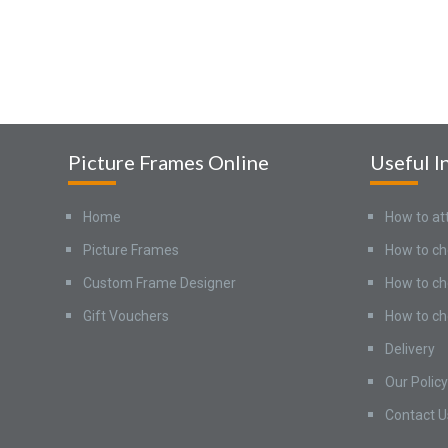
Picture Frames Online
Useful I
Home
How to at
Picture Frames
How to ch
Custom Frame Designer
How to ch
Gift Vouchers
How to ch
Delivery
Our Policy
Contact U