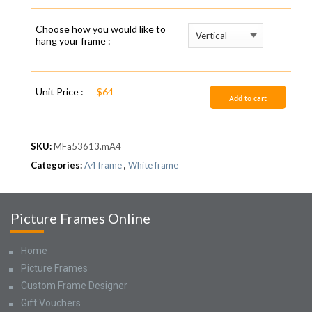
Choose how you would like to
hang your frame :
Unit Price :
$64
Add to cart
SKU:
MFa53613.mA4
Categories:
A4 frame
,
White frame
Picture Frames Online
Home
Picture Frames
Custom Frame Designer
Gift Vouchers