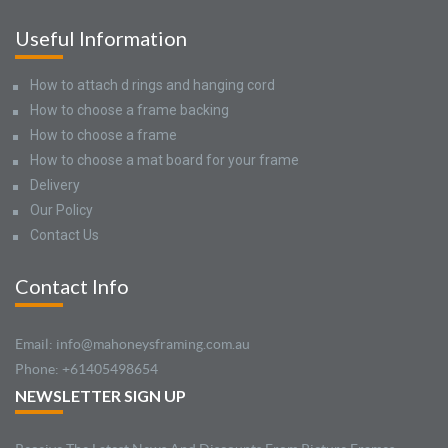
Useful Information
How to attach d rings and hanging cord
How to choose a frame backing
How to choose a frame
How to choose a mat board for your frame
Delivery
Our Policy
Contact Us
Contact Info
Email: info@mahoneysframing.com.au
Phone: +61405498654
NEWSLETTER SIGN UP