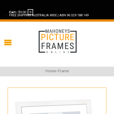
Cart
/
$
0.00
0
FREE SHIPPING AUSTRALIA WIDE | ABN 96 329 188 149
Home-Frame