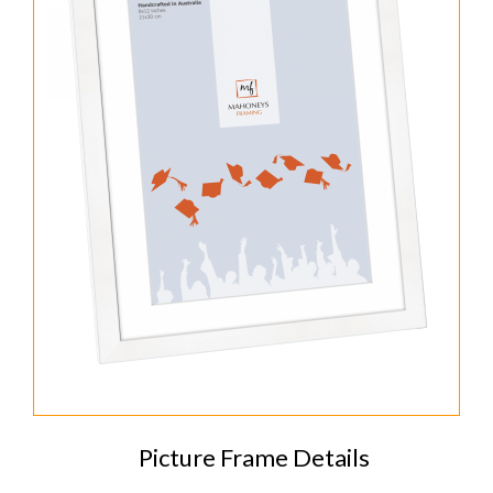
Picture Frame Details