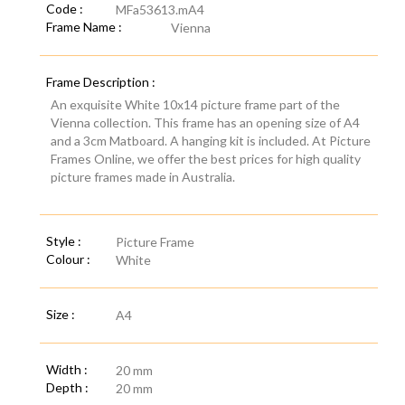
Code :
MFa53613.mA4
Frame Name :
Vienna
Frame Description :
An exquisite White 10x14 picture frame part of the
Vienna collection. This frame has an opening size of A4
and a 3cm Matboard. A hanging kit is included. At Picture
Frames Online, we offer the best prices for high quality
picture frames made in Australia.
Style :
Picture Frame
Colour :
White
Size :
A4
Width :
20 mm
Depth :
20 mm