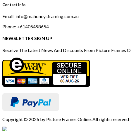
Contact Info
Email: info@mahoneysframing.com.au
Phone: +61405498654
NEWSLETTER SIGN UP
Receive The Latest News And Discounts From Picture Frames O
Copyright © 2026 by Picture Frames Online. All rights reserved