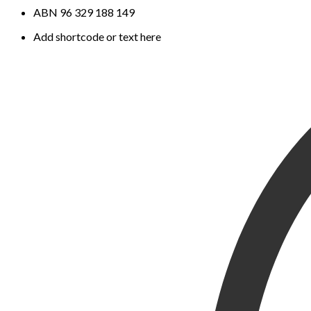
ABN 96 329 188 149
Add shortcode or text here