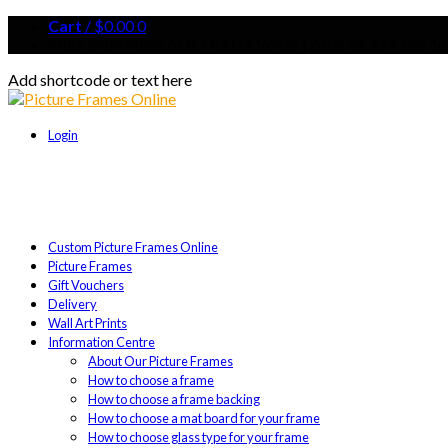
Cart
/
$
0.00
0
FREE SHIPPING AUSTRALIA WIDE | ABN 96 329 188 14
Add shortcode or text here
Login
Custom Picture Frames Online
Picture Frames
Gift Vouchers
Delivery
Wall Art Prints
Information Centre
About Our Picture Frames
How to choose a frame
How to choose a frame backing
How to choose a mat board for your frame
How to choose glass type for your frame