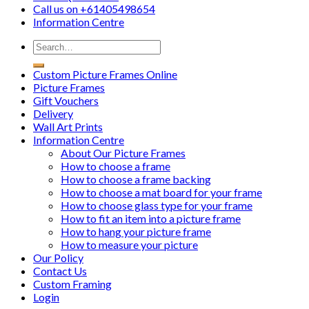
Call us on
+61405498654
Information
Centre
Custom Picture Frames Online
Picture Frames
Gift Vouchers
Delivery
Wall Art Prints
Information Centre
About Our Picture Frames
How to choose a frame
How to choose a frame backing
How to choose a mat board for your frame
How to choose glass type for your frame
How to fit an item into a picture frame
How to hang your picture frame
How to measure your picture
Our Policy
Contact Us
Custom Framing
Login