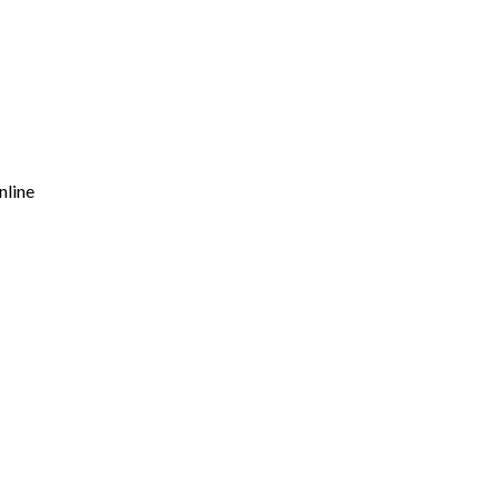
nline