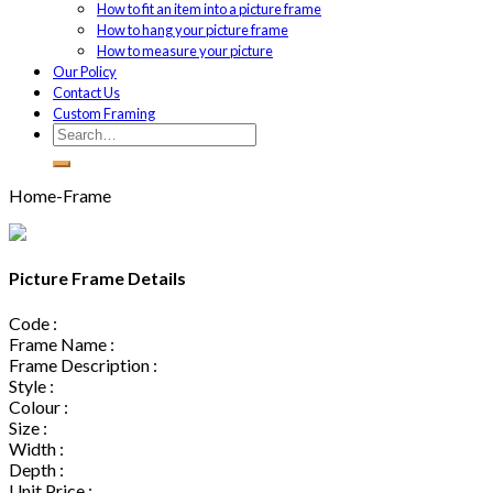
How to fit an item into a picture frame
How to hang your picture frame
How to measure your picture
Our Policy
Contact Us
Custom Framing
Home-Frame
Picture Frame Details
Code :
Frame Name :
Frame Description :
Style :
Colour :
Size :
Width :
Depth :
Unit Price :