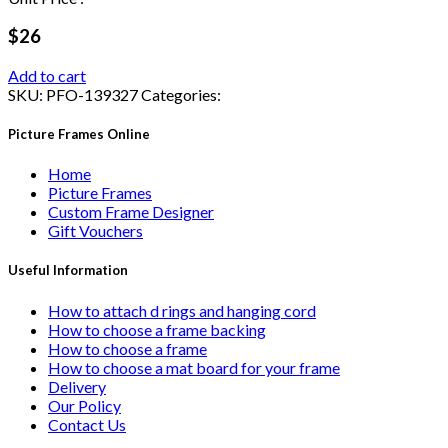
$26
Add to cart
SKU:
PFO-139327
Categories:
Picture Frames Online
Home
Picture Frames
Custom Frame Designer
Gift Vouchers
Useful Information
How to attach d rings and hanging cord
How to choose a frame backing
How to choose a frame
How to choose a mat board for your frame
Delivery
Our Policy
Contact Us