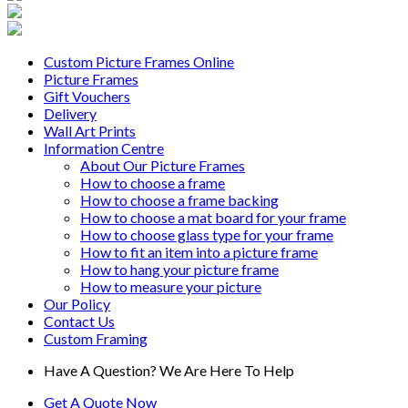
Custom Picture Frames Online
Picture Frames
Gift Vouchers
Delivery
Wall Art Prints
Information Centre
About Our Picture Frames
How to choose a frame
How to choose a frame backing
How to choose a mat board for your frame
How to choose glass type for your frame
How to fit an item into a picture frame
How to hang your picture frame
How to measure your picture
Our Policy
Contact Us
Custom Framing
Have A Question? We Are Here To Help
Get A Quote Now