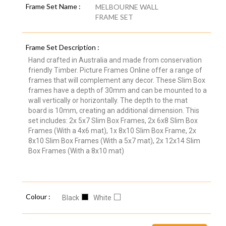
Frame Set Name :
MELBOURNE WALL
FRAME SET
Frame Set Description :
Hand crafted in Australia and made from conservation
friendly Timber. Picture Frames Online offer a range of
frames that will complement any decor. These Slim Box
frames have a depth of 30mm and can be mounted to a
wall vertically or horizontally. The depth to the mat
board is 10mm, creating an additional dimension. This
set includes: 2x 5x7 Slim Box Frames, 2x 6x8 Slim Box
Frames (With a 4x6 mat), 1x 8x10 Slim Box Frame, 2x
8x10 Slim Box Frames (With a 5x7 mat), 2x 12x14 Slim
Box Frames (With a 8x10 mat)
Colour :
Black
White