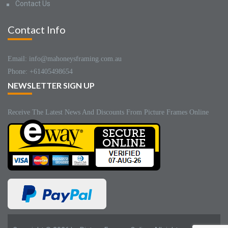
Contact Us
Contact Info
Email: info@mahoneysframing.com.au
Phone: +61405498654
NEWSLETTER SIGN UP
Receive The Latest News And Discounts From Picture Frames Online