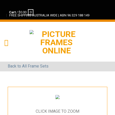
Cart
/
$
0.00
0
FREE SHIPPING AUSTRALIA WIDE | ABN 96 329 188 149
Back to All Frame Sets
CLICK IMAGE TO ZOOM