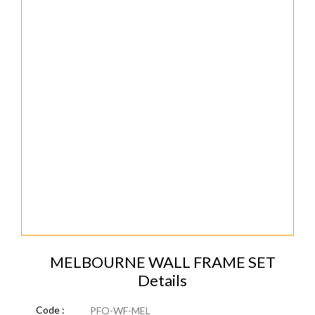
MELBOURNE WALL FRAME SET
Details
Code :
PFO-WF-MEL