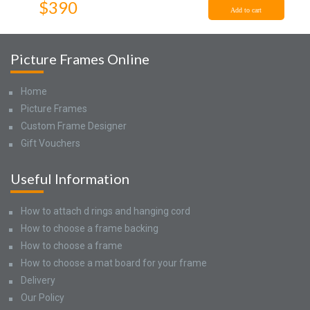
$390
Add to cart
Picture Frames Online
Home
Picture Frames
Custom Frame Designer
Gift Vouchers
Useful Information
How to attach d rings and hanging cord
How to choose a frame backing
How to choose a frame
How to choose a mat board for your frame
Delivery
Our Policy