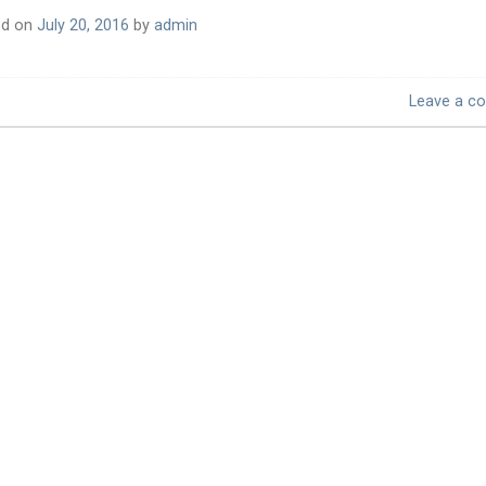
ed on
July 20, 2016
by
admin
Leave a c