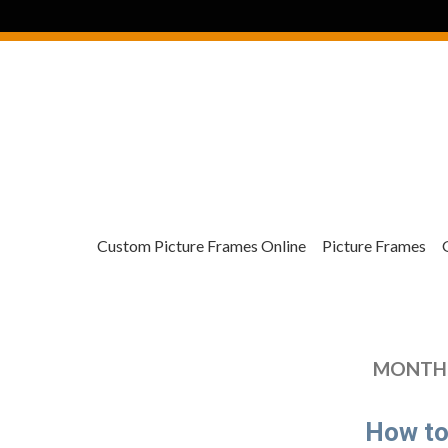
Custom Picture Frames Online
Picture Frames
MONTHL
How to