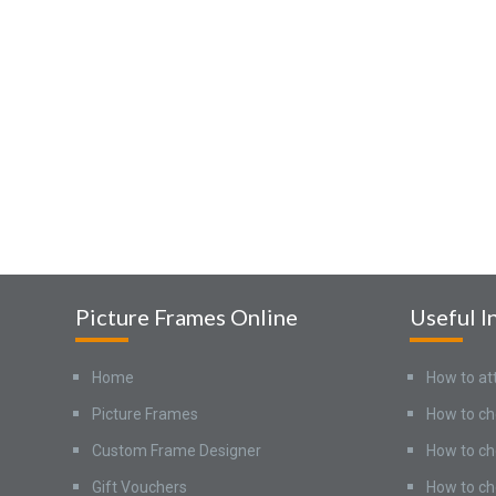
Picture Frames Online
Useful I
Home
How to at
Picture Frames
How to ch
Custom Frame Designer
How to ch
Gift Vouchers
How to ch