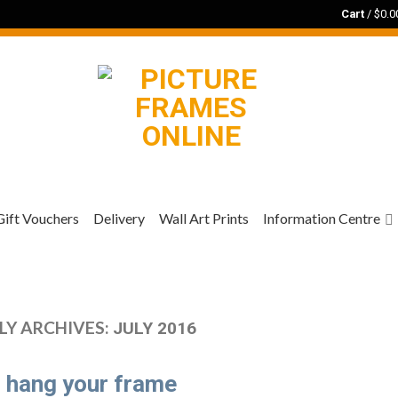
Cart
/
$
0.0
Gift Vouchers
Delivery
Wall Art Prints
Information Centre
Y ARCHIVES:
JULY 2016
 hang your frame