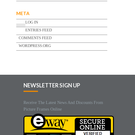
META
LOG IN
ENTRIES FEED
COMMENTS FEED
WORDPRESS.ORG
NEWSLETTER SIGN UP
Receive The Latest News And Discounts From
Picture Frames Online