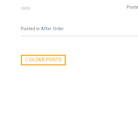
Post
Posted in
After Order
OLDER POSTS