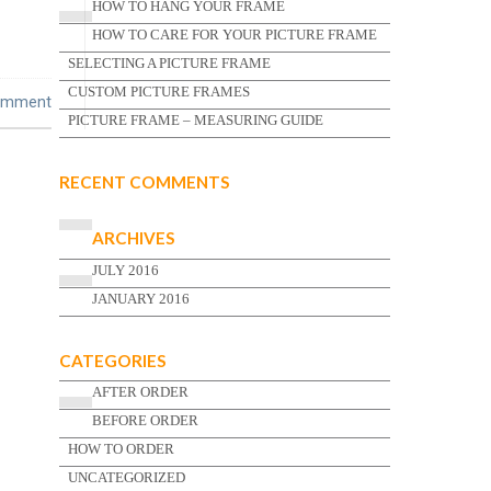
HOW TO HANG YOUR FRAME
HOW TO CARE FOR YOUR PICTURE FRAME
SELECTING A PICTURE FRAME
CUSTOM PICTURE FRAMES
omment
PICTURE FRAME – MEASURING GUIDE
RECENT COMMENTS
ARCHIVES
JULY 2016
JANUARY 2016
CATEGORIES
AFTER ORDER
BEFORE ORDER
HOW TO ORDER
UNCATEGORIZED