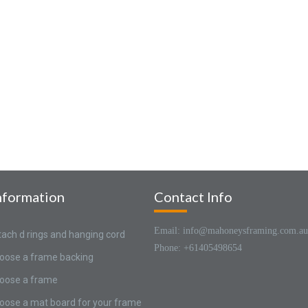
nformation
Contact Info
Email: info@mahoneysframing.com.au
tach d rings and hanging cord
Phone: +61405498654
oose a frame backing
oose a frame
oose a mat board for your frame