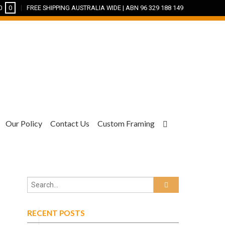
0
0
FREE SHIPPING AUSTRALIA WIDE | ABN 96 329 188 149
Our Policy
Contact Us
Custom Framing
RECENT POSTS