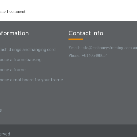
time I comment.
nformation
Contact Info
Email: info@mahoneysframing.com.au
tach d rings and hanging cord
Phone: +61405498654
oose a frame backing
oose a frame
oose a mat board for your frame
s
served