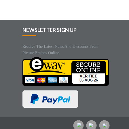
NEWSLETTER SIGN UP
Receive The Latest News And Discounts From
Picture Frames Online