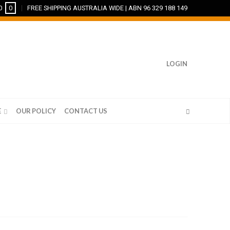
0
0
FREE SHIPPING AUSTRALIA WIDE | ABN 96 329 188 149
LOGIN
E
OUR POLICY
CONTACT US
CUSTOM FRAMING