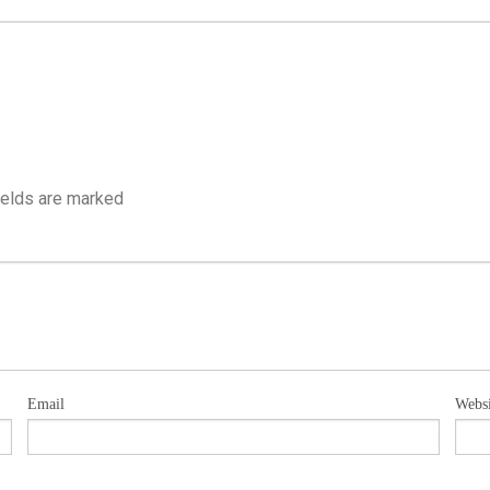
ields are marked
Email
Websi