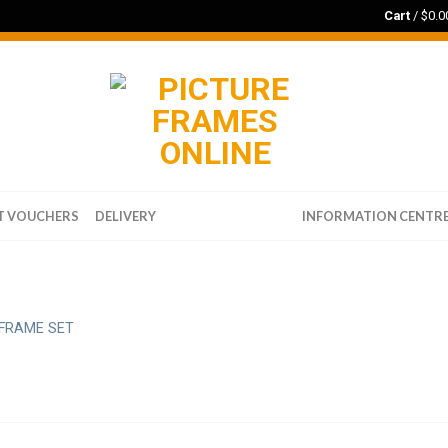
Cart
/
$
0.0
T VOUCHERS
DELIVERY
WALL ART PRINTS
INFORMATION CENTR
FRAME SET