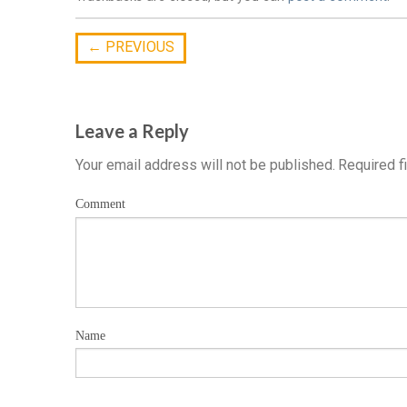
←
PREVIOUS
Leave a Reply
Your email address will not be published.
Required f
Comment
Name