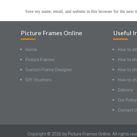
Save my name, email, and website in this browser for the next 
Picture Frames Online
Useful I
Home
How to at
Picture Frames
How to ch
Custom Frame Designer
How to ch
Gift Vouchers
How to ch
Delivery
Our Policy
Contact U
Copyright © 2026 by Picture Frames Online. All rights re