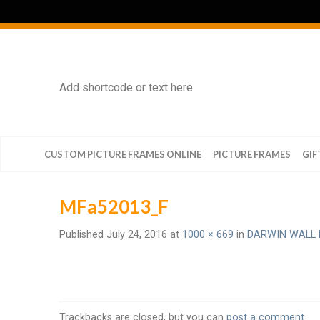
Add shortcode or text here
CUSTOM PICTURE FRAMES ONLINE
PICTURE FRAMES
GIF
MFa52013_F
Published
July 24, 2016
at
1000 × 669
in
DARWIN WALL 
Trackbacks are closed, but you can
post a comment
.