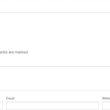
ields are marked
Email
Websi