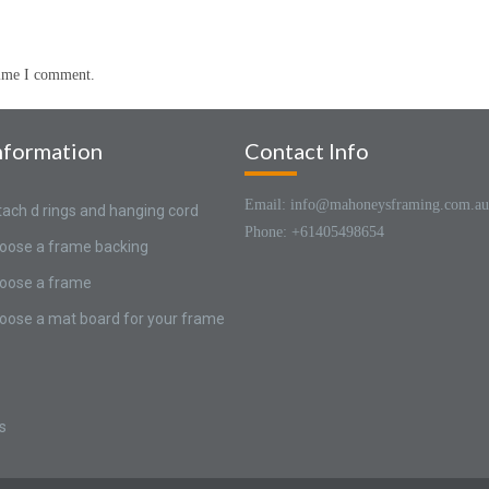
time I comment.
nformation
Contact Info
Email: info@mahoneysframing.com.au
tach d rings and hanging cord
Phone: +61405498654
oose a frame backing
oose a frame
oose a mat board for your frame
s