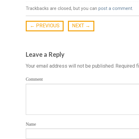
Trackbacks are closed, but you can
post a comment
.
←
PREVIOUS
NEXT
→
Leave a Reply
Your email address will not be published.
Required f
Comment
Name