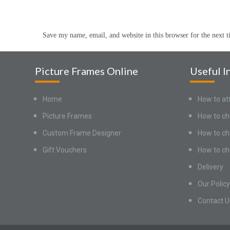
Save my name, email, and website in this browser for the next 
Picture Frames Online
Useful I
Home
How to at
Picture Frames
How to ch
Custom Frame Designer
How to ch
Gift Vouchers
How to ch
Delivery
Our Policy
Contact U