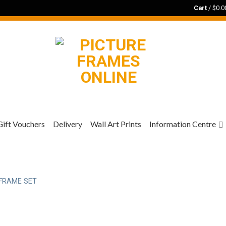
Cart
/
$
0.0
Gift Vouchers
Delivery
Wall Art Prints
Information Centre
FRAME SET