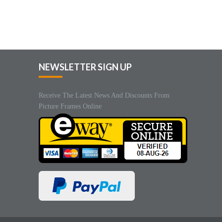
NEWSLETTER SIGN UP
Receive The Latest News And Discounts From
Picture Frames Online