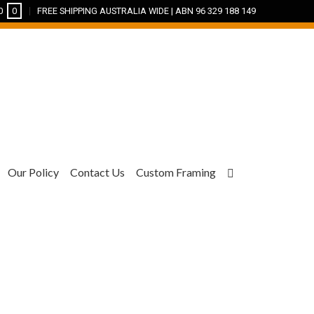
0
0
FREE SHIPPING AUSTRALIA WIDE | ABN 96 329 188 149
Our Policy
Contact Us
Custom Framing