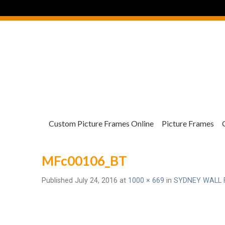
Custom Picture Frames Online
Picture Frames
MFc00106_BT
Published
July 24, 2016
at
1000 × 669
in
SYDNEY WALL 