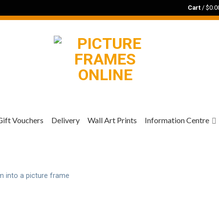
Cart
/
$
0.0
Gift Vouchers
Delivery
Wall Art Prints
Information Centre
m into a picture frame