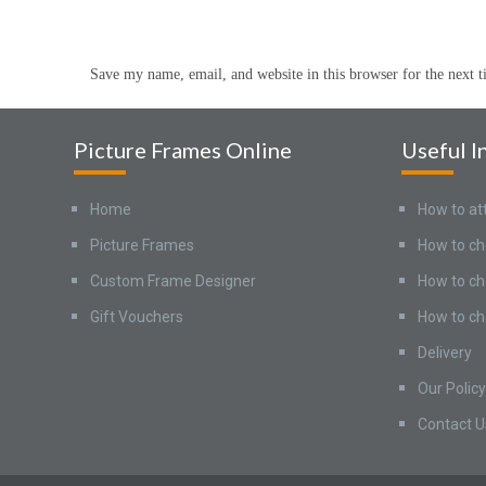
Save my name, email, and website in this browser for the next 
Picture Frames Online
Useful I
Home
How to at
Picture Frames
How to ch
Custom Frame Designer
How to ch
Gift Vouchers
How to ch
Delivery
Our Policy
Contact U