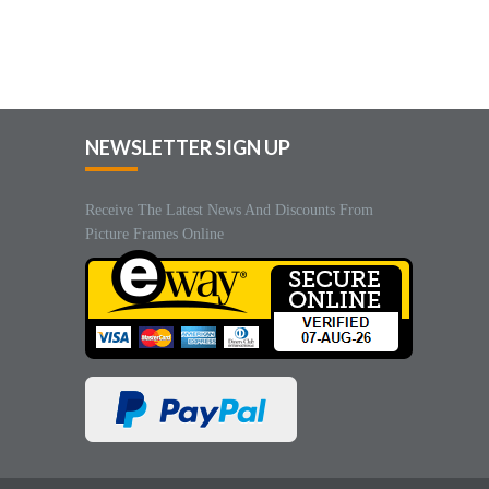
NEWSLETTER SIGN UP
Receive The Latest News And Discounts From
Picture Frames Online