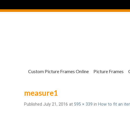
Custom Picture Frames Online
Picture Frames
measure1
Published
July 21, 2016
at
595 × 339
in
How to fit an ite