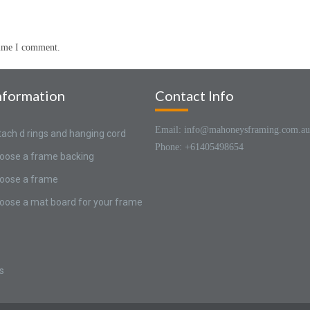
time I comment.
nformation
Contact Info
Email: info@mahoneysframing.com.au
tach d rings and hanging cord
Phone: +61405498654
oose a frame backing
oose a frame
oose a mat board for your frame
s