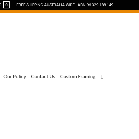
0
0
FREE SHIPPING AUSTRALIA WIDE | ABN 96 329 188 149
Our Policy
Contact Us
Custom Framing