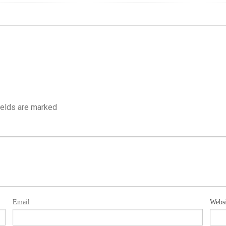
ields are marked
Email
Websi