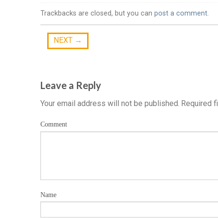
Trackbacks are closed, but you can
post a comment
.
NEXT
→
Leave a Reply
Your email address will not be published.
Required f
Comment
Name