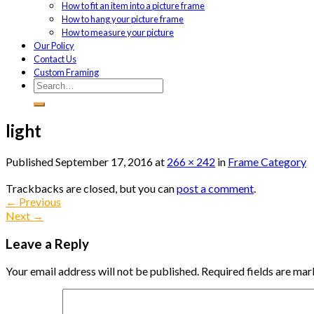
How to fit an item into a picture frame
How to hang your picture frame
How to measure your picture
Our Policy
Contact Us
Custom Framing
light
Published
September 17, 2016
at
266 × 242
in
Frame Category
Trackbacks are closed, but you can
post a comment
.
←
Previous
Next
→
Leave a Reply
Your email address will not be published.
Required fields are ma