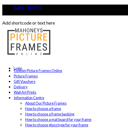
Cart
/
$
0.00
0
FREE SHIPPING AUSTRALIA WIDE | ABN 96 329 188 14
Add shortcode or text here
Login
Custom Picture Frames Online
Picture Frames
Gift Vouchers
Delivery
Wall Art Prints
Information Centre
About Our Picture Frames
How to choose a frame
How to choose a frame backing
How to choose a mat board for your frame
How to choose glass type for your frame