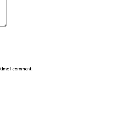
t time I comment.