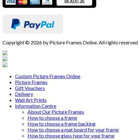
Copyright © 2026 by Picture Frames Online. All rights reserved
Custom Picture Frames Online
Picture Frames
Gift Vouchers
Delivery
Wall Art Prints
Information Centre
About Our Picture Frames
How to choose a frame
How to choose a frame backing
How to choose a mat board for your frame
How to choose glass type for your frame