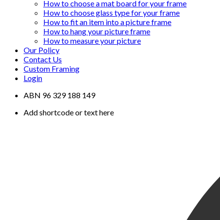
How to choose a mat board for your frame
How to choose glass type for your frame
How to fit an item into a picture frame
How to hang your picture frame
How to measure your picture
Our Policy
Contact Us
Custom Framing
Login
ABN 96 329 188 149
Add shortcode or text here