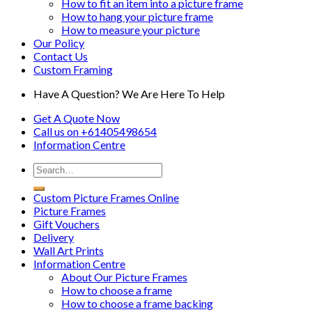
How to fit an item into a picture frame
How to hang your picture frame
How to measure your picture
Our Policy
Contact Us
Custom Framing
Have A Question? We Are Here To Help
Get A Quote Now
Call us on
+61405498654
Information
Centre
Custom Picture Frames Online
Picture Frames
Gift Vouchers
Delivery
Wall Art Prints
Information Centre
About Our Picture Frames
How to choose a frame
How to choose a frame backing