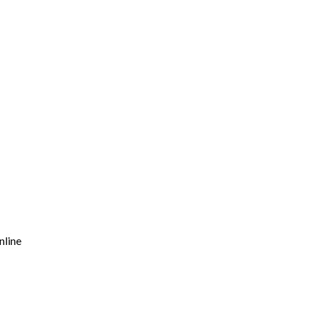
nline