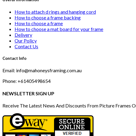
How to attach d rings and hanging cord
How to choose a frame backing
How to choose a frame
How to choose a mat board for your frame
Delivery
Our Policy
Contact Us
Contact Info
Email: info@mahoneysframing.com.au
Phone: +61405498654
NEWSLETTER SIGN UP
Receive The Latest News And Discounts From Picture Frames O