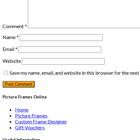
Comment
*
Name
*
Email
*
Website
Save my name, email, and website in this browser for the nex
Picture Frames Online
Home
Picture Frames
Custom Frame Designer
Gift Vouchers
Useful Information