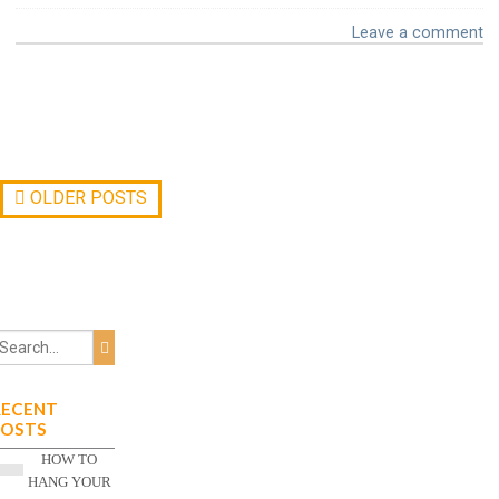
Leave a comment
OLDER POSTS
RECENT
POSTS
HOW TO
HANG YOUR