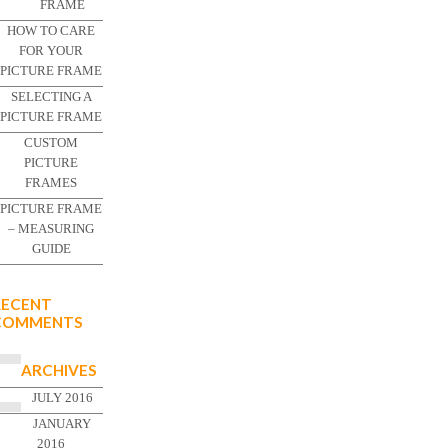
FRAME
HOW TO CARE
FOR YOUR
PICTURE FRAME
SELECTING A
PICTURE FRAME
CUSTOM
PICTURE
FRAMES
PICTURE FRAME
– MEASURING
GUIDE
RECENT
COMMENTS
ARCHIVES
JULY 2016
JANUARY
2016