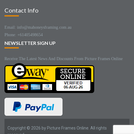
Contact Info
Email: info@mahoneysframing.com.au
Phone: +61405498654
NEWSLETTER SIGN UP
Receive The Latest News And Discounts From Picture Frames Online
Copyright © 2026 by Picture Frames Online. All rights