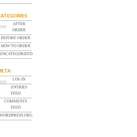
CATEGORIES
AFTER
ORDER
BEFORE ORDER
HOW TO ORDER
UNCATEGORIZED
META
LOG IN
ENTRIES
FEED
COMMENTS
FEED
WORDPRESS.ORG