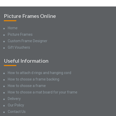
Picture Frames Online
Home
Picture Frames
Custom Frame Designer
Gift Vouchers
Useful Information
How to attach d rings and hanging cord
How to choose a frame backing
How to choose a frame
How to choose a mat board for your frame
Delivery
Our Policy
Contact Us