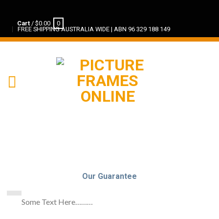
Cart
/
$
0.00
0
FREE SHIPPING AUSTRALIA WIDE | ABN 96 329 188 149
Our Guarantee
Some Text Here………