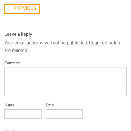
←
PREVIOUS
Leave a Reply
Your email address will not be published.
Required fields
are marked
Comment
Name
Email