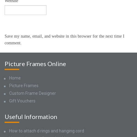
Website
Save my name, email, and website in this browser for the next time I
comment.
Picture Frames Online
Home
Picture Frames
Custom Frame Designer
Gift Vouchers
Useful Information
How to attach d rings and hanging cord