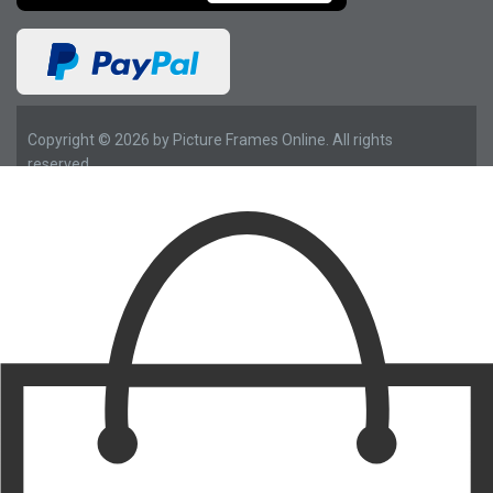
Copyright © 2026 by Picture Frames Online. All rights
reserved