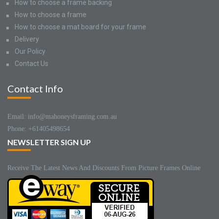
How to choose a frame backing
How to choose a frame
How to choose a mat board for your frame
Delivery
Our Policy
Contact Us
Contact Info
Email: info@mahoneysframing.com.au
Phone: +61405498654
NEWSLETTER SIGN UP
Receive The Latest News And Discounts From Picture Frames Online