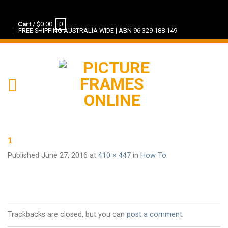
Cart
/
$
0.00
0
FREE SHIPPING AUSTRALIA WIDE | ABN 96 329 188 149
1
Published
June 27, 2016
at
410 × 447
in
How To
Trackbacks are closed, but you can
post a comment
.