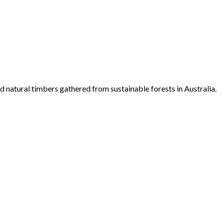
d natural timbers gathered from sustainable forests in Australia.