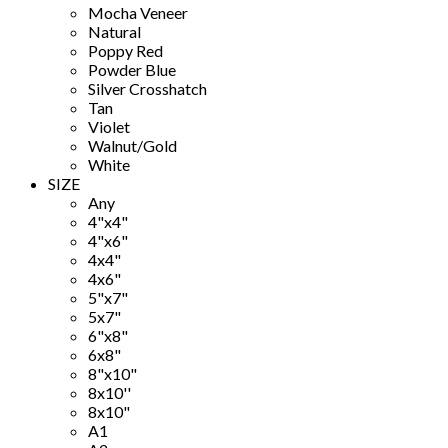
Mocha Veneer
Natural
Poppy Red
Powder Blue
Silver Crosshatch
Tan
Violet
Walnut/Gold
White
SIZE
Any
4"x4"
4"x6"
4x4"
4x6"
5"x7"
5x7"
6"x8"
6x8"
8"x10"
8x10''
8x10"
A1