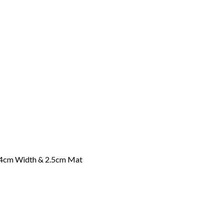
-4cm Width & 2.5cm Mat