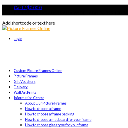
Cart
/
$
0.00
0
FREE SHIPPING AUSTRALIA WIDE | ABN 96 329 188 14
Add shortcode or text here
Login
Custom Picture Frames Online
Picture Frames
Gift Vouchers
Delivery
Wall Art Prints
Information Centre
About Our Picture Frames
How to choose a frame
How to choose a frame backing
How to choose a mat board for your frame
How to choose glass type for your frame