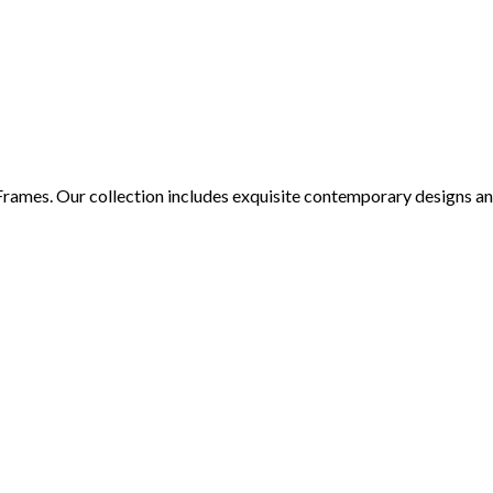
 Frames. Our collection includes exquisite contemporary designs an