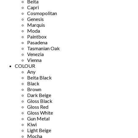
Beita
Capri
Cosmopolitan
Genesis
Marquis
Moda
Paintbox
Pasadena
Tasmanian Oak
Venezia
Vienna
COLOUR
Any
Beita Black
Black
Brown
Dark Beige
Gloss Black
Gloss Red
Gloss White
Gun Metal
Kiwi
Light Beige
Mocha