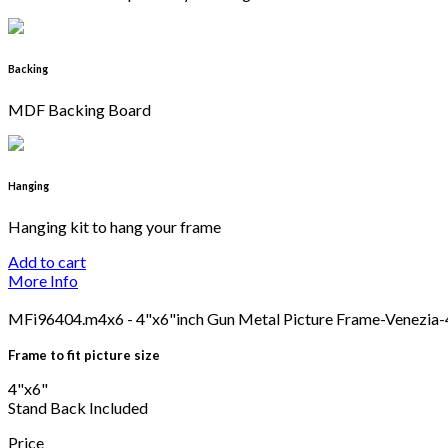
Backing
MDF Backing Board
Hanging
Hanging kit to hang your frame
Add to cart
More Info
MFi96404.m4x6 - 4"x6"inch Gun Metal Picture Frame-Venezia
Frame to fit picture size
4"x6"
Stand Back Included
Price