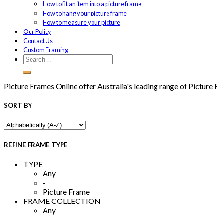
How to fit an item into a picture frame
How to hang your picture frame
How to measure your picture
Our Policy
Contact Us
Custom Framing
Picture Frames Online offer Australia's leading range of Picture
SORT BY
REFINE FRAME TYPE
TYPE
Any
-
Picture Frame
FRAME COLLECTION
Any