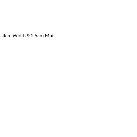
ia-4cm Width & 2.5cm Mat