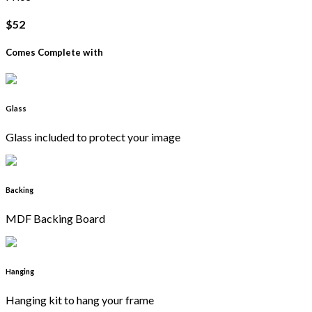
$52
Comes Complete with
Glass
Glass included to protect your image
Backing
MDF Backing Board
Hanging
Hanging kit to hang your frame