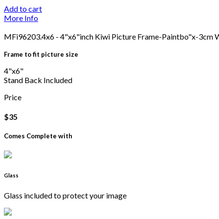
Add to cart
More Info
MFi96203.4x6 - 4"x6"inch Kiwi Picture Frame-Paintbo"x-3cm 
Frame to fit picture size
4"x6"
Stand Back Included
Price
$35
Comes Complete with
Glass
Glass included to protect your image