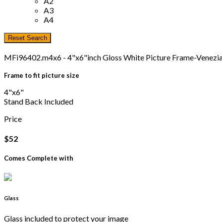
A2
A3
A4
MFi96402.m4x6 - 4"x6"inch Gloss White Picture Frame-Venez
Frame to fit picture size
4"x6"
Stand Back Included
Price
$52
Comes Complete with
Glass
Glass included to protect your image