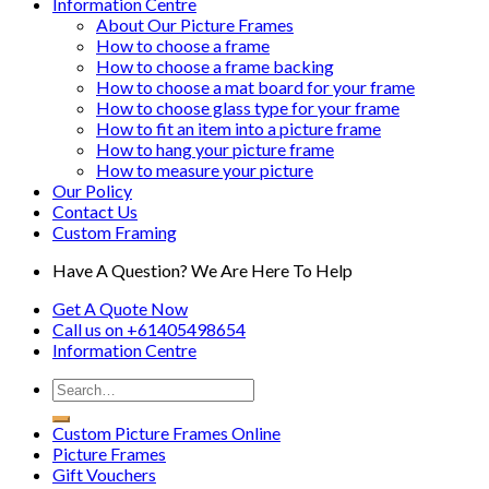
Information Centre
About Our Picture Frames
How to choose a frame
How to choose a frame backing
How to choose a mat board for your frame
How to choose glass type for your frame
How to fit an item into a picture frame
How to hang your picture frame
How to measure your picture
Our Policy
Contact Us
Custom Framing
Have A Question? We Are Here To Help
Get A Quote Now
Call us on
+61405498654
Information
Centre
Custom Picture Frames Online
Picture Frames
Gift Vouchers