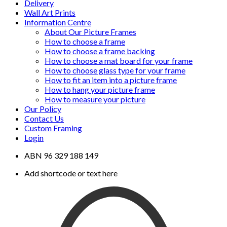
Delivery
Wall Art Prints
Information Centre
About Our Picture Frames
How to choose a frame
How to choose a frame backing
How to choose a mat board for your frame
How to choose glass type for your frame
How to fit an item into a picture frame
How to hang your picture frame
How to measure your picture
Our Policy
Contact Us
Custom Framing
Login
ABN 96 329 188 149
Add shortcode or text here