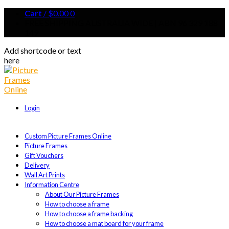
Cart
/
$
0.00
0
FREE SHIPPING AUSTRALIA WIDE | ABN 96 329 188
149
Add shortcode or text
here
Login
Custom Picture Frames Online
Picture Frames
Gift Vouchers
Delivery
Wall Art Prints
Information Centre
About Our Picture Frames
How to choose a frame
How to choose a frame backing
How to choose a mat board for your frame