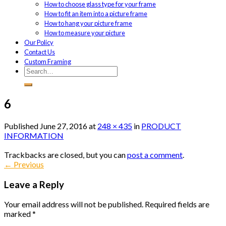
How to choose glass type for your frame
How to fit an item into a picture frame
How to hang your picture frame
How to measure your picture
Our Policy
Contact Us
Custom Framing
6
Published
June 27, 2016
at
248 × 435
in
PRODUCT
INFORMATION
Trackbacks are closed, but you can
post a comment
.
←
Previous
Leave a Reply
Your email address will not be published.
Required fields are
marked
*