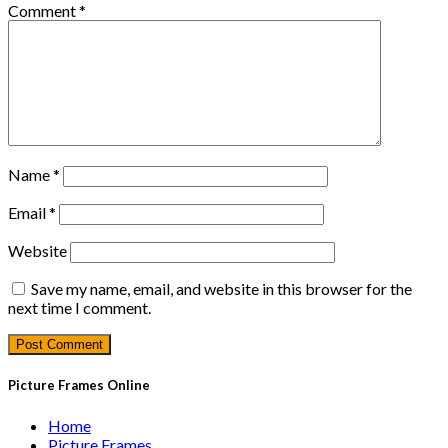
Comment
*
Name
*
Email
*
Website
Save my name, email, and website in this browser for the
next time I comment.
Picture Frames Online
Home
Picture Frames