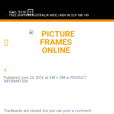
Cart
/
$
0.00
0
FREE SHIPPING AUSTRALIA WIDE | ABN 96 329 188 149
3
Published
June 24, 2016
at
248 × 288
in
PRODUCT
INFORMATION
Trackbacks are closed, but you can
post a comment
.