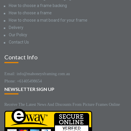
How to choose a frame backing
How to choose a frame
How to choose a mat board for your frame
Delivery
Our Policy
Contact Us
Contact Info
Email: info@mahoneysframing.com.au
Phone: +61405498654
NEWSLETTER SIGN UP
Receive The Latest News And Discounts From Picture Frames Online