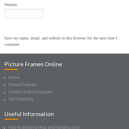
Website
Save my name, email, and website in this browser for the next time I
comment.
Picture Frames Online
Home
Picture Frames
Custom Frame Designer
Gift Vouchers
Useful Information
How to attach d rings and hanging cord