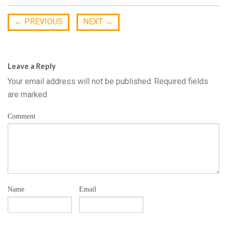
←
PREVIOUS
NEXT
→
Leave a Reply
Your email address will not be published.
Required fields
are marked
Comment
Name
Email