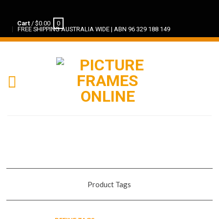
Cart
/
$
0.00
0
FREE SHIPPING AUSTRALIA WIDE | ABN 96 329 188 149
Product Tags