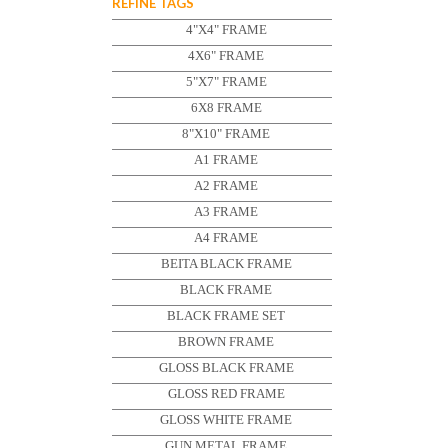
REFINE TAGS
4"X4" FRAME
4X6" FRAME
5"X7" FRAME
6X8 FRAME
8"X10" FRAME
A1 FRAME
A2 FRAME
A3 FRAME
A4 FRAME
BEITA BLACK FRAME
BLACK FRAME
BLACK FRAME SET
BROWN FRAME
GLOSS BLACK FRAME
GLOSS RED FRAME
GLOSS WHITE FRAME
GUN METAL FRAME