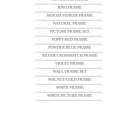
KIWI FRAME
MOCHA VENEER FRAME
NATURAL FRAME
PICTURE FRAME SET
POPPY RED FRAME
POWDER BLUE FRAME
SILVER CROSSHATCH FRAME
VIOLET FRAME
WALL FRAME SET
WALNUT/GOLD FRAME
WHITE FRAME
WHITE PICTURE FRAME