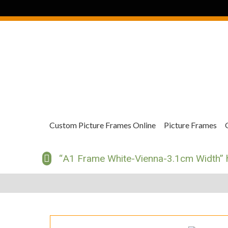
Custom Picture Frames Online
Picture Frames
“A1 Frame White-Vienna-3.1cm Width” h