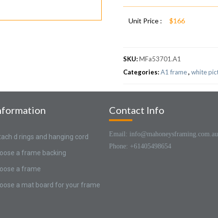
Unit Price :
$166
SKU:
MFa53701.A1
Categories:
A1 frame
,
white pic
nformation
Contact Info
Email: info@mahoneysframing.com.au
tach d rings and hanging cord
Phone: +61405498654
oose a frame backing
oose a frame
oose a mat board for your frame