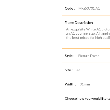
Code :
MFa53701.A1
Frame Description :
An exquisite White A1 pictur
an A1 opening size. A hanging
the best prices for high qual
Style :
Picture Frame
Size :
A1
Width :
31 mm
Choose how you would like to