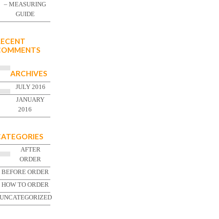
– MEASURING
GUIDE
RECENT
COMMENTS
ARCHIVES
JULY 2016
JANUARY
2016
CATEGORIES
AFTER
ORDER
BEFORE ORDER
HOW TO ORDER
UNCATEGORIZED