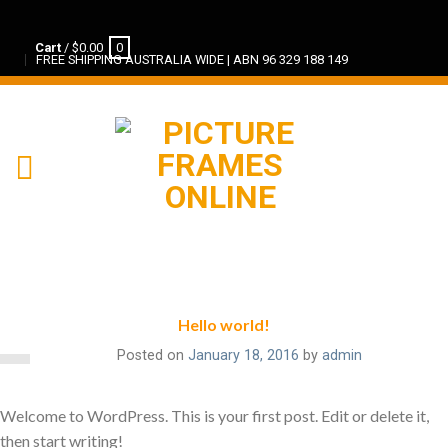
Cart
/
$
0.00
0
FREE SHIPPING AUSTRALIA WIDE | ABN 96 329 188 149
Hello world!
Posted on
January 18, 2016
by
admin
Welcome to WordPress. This is your first post. Edit or delete it,
then start writing!