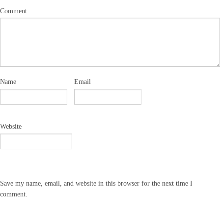
Comment
Name
Email
Website
Save my name, email, and website in this browser for the next time I
comment.