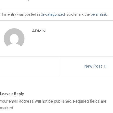
This entry was posted in
Uncategorized
. Bookmark the
permalink
.
ADMIN
New Post
Leave a Reply
Your email address will not be published.
Required fields are
marked