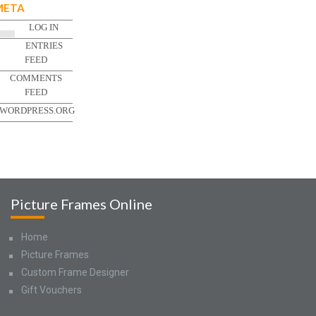
META
LOG IN
ENTRIES
FEED
COMMENTS
FEED
WORDPRESS.ORG
Picture Frames Online
Home
Picture Frames
Custom Frame Designer
Gift Vouchers