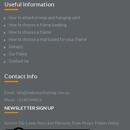
Useful Information
How to attach d rings and hanging cord
How to choose a frame backing
How to choose a frame
How to choose a mat board for your frame
Delivery
Our Policy
Contact Us
Contact Info
Email: info@mahoneysframing.com.au
Phone: +61405498654
NEWSLETTER SIGN UP
Receive The Latest News And Discounts From Picture Frames Online