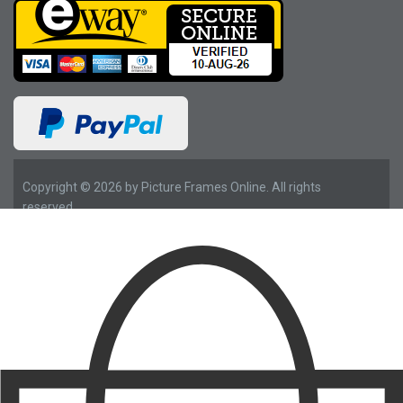
Copyright © 2026 by Picture Frames Online. All rights
reserved