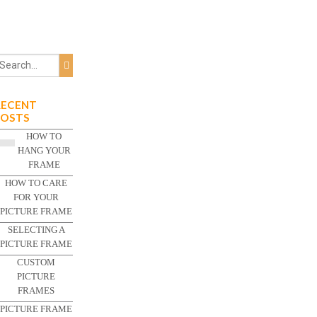
RECENT
POSTS
HOW TO
HANG YOUR
FRAME
HOW TO CARE
FOR YOUR
PICTURE FRAME
SELECTING A
PICTURE FRAME
CUSTOM
PICTURE
FRAMES
PICTURE FRAME